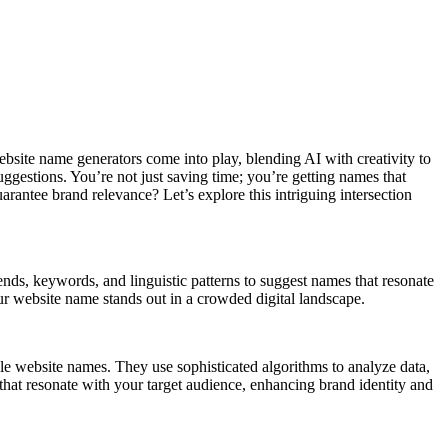
site name generators come into play, blending AI with creativity to
suggestions. You’re not just saving time; you’re getting names that
rantee brand relevance? Let’s explore this intriguing intersection
nds, keywords, and linguistic patterns to suggest names that resonate
our website name stands out in a crowded digital landscape.
ble website names. They use sophisticated algorithms to analyze data,
that resonate with your target audience, enhancing brand identity and