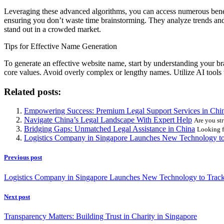
Leveraging these advanced algorithms, you can access numerous benefit
ensuring you don’t waste time brainstorming. They analyze trends and 
stand out in a crowded market.
Tips for Effective Name Generation
To generate an effective website name, start by understanding your br
core values. Avoid overly complex or lengthy names. Utilize AI tools 
Related posts:
Empowering Success: Premium Legal Support Services in Chi
Navigate China’s Legal Landscape With Expert Help
Are you str
Bridging Gaps: Unmatched Legal Assistance in China
Looking fo
Logistics Company in Singapore Launches New Technology to
Previous post
Logistics Company in Singapore Launches New Technology to Trac
Next post
Transparency Matters: Building Trust in Charity in Singapore