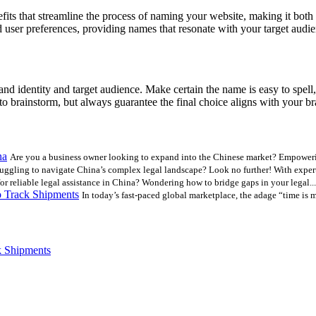
s that streamline the process of naming your website, making it both e
user preferences, providing names that resonate with your target audie
and identity and target audience. Make certain the name is easy to spell
to brainstorm, but always guarantee the final choice aligns with your b
na
Are you a business owner looking to expand into the Chinese market? Empoweri
uggling to navigate China’s complex legal landscape? Look no further! With expert 
r reliable legal assistance in China? Wondering how to bridge gaps in your legal...
 Track Shipments
In today’s fast-paced global marketplace, the adage “time is 
k Shipments