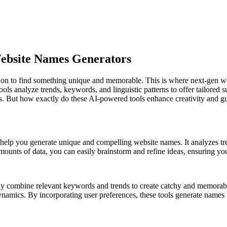
ebsite Names Generators
on to find something unique and memorable. This is where next-gen web
ools analyze trends, keywords, and linguistic patterns to offer tailored 
s. But how exactly do these AI-powered tools enhance creativity and gua
t help you generate unique and compelling website names. It analyzes tre
amounts of data, you can easily brainstorm and refine ideas, ensuring y
lessly combine relevant keywords and trends to create catchy and memora
namics. By incorporating user preferences, these tools generate names 