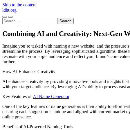
Skip to the content
ldht.org
Toggle
Toggle
Search
mobile
search
for:
menu
field
Combining AI and Creativity: Next-Gen W
Imagine you’re tasked with naming a new website, and the pressure’s 
streamline the process. By leveraging sophisticated algorithms, these t
resonate with your target audience and reflect your brand’s core value
further.
How AI Enhances Creativity
AI enhances creativity by providing innovative tools and insights tha
with your target audience. By leveraging AI’s ability to process vast 
Key Features of
AI Name Generator
One of the key features of name generators is their ability to effort
ensuring each suggestion is unique and aligned with current market dy
online presence.
Benefits of AI-Powered Naming Tools