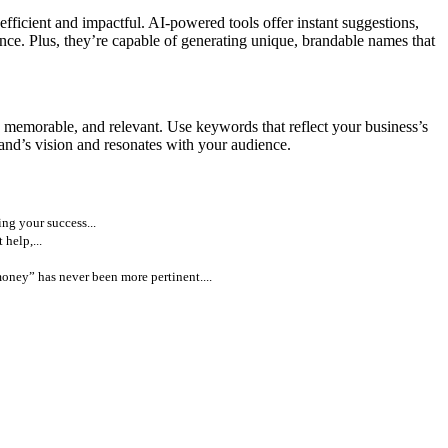
fficient and impactful. AI-powered tools offer instant suggestions,
nce. Plus, they’re capable of generating unique, brandable names that
, memorable, and relevant. Use keywords that reflect your business’s
rand’s vision and resonates with your audience.
ng your success...
help,...
money” has never been more pertinent....